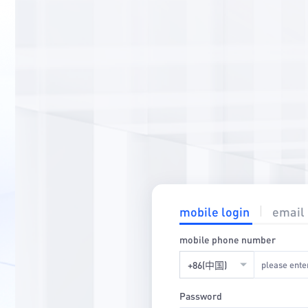
mobile login
email 
mobile phone number
+86(中国)
Password