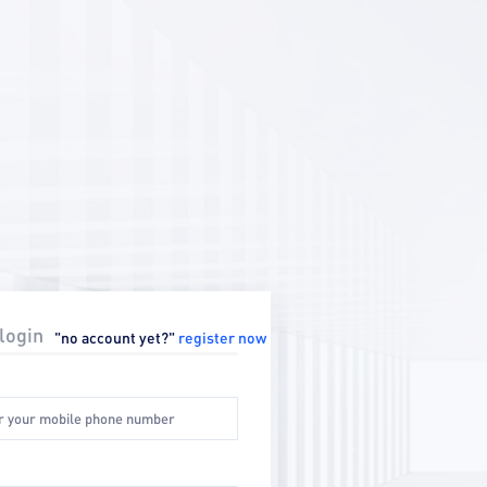
login
"no account yet?"
register now