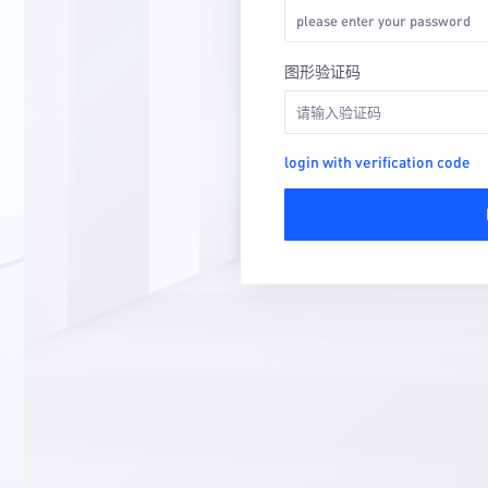
图形验证码
login with verification code