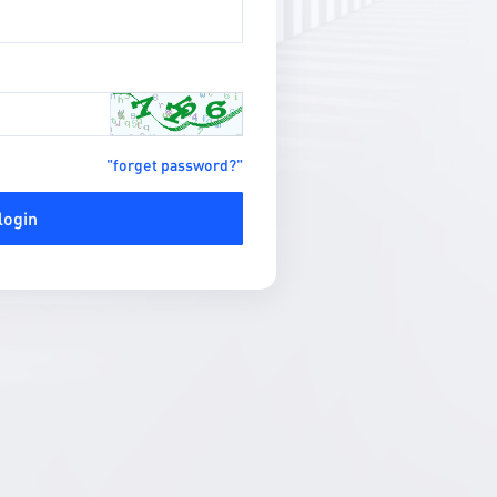
"forget password?"
login